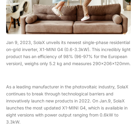
Jan 9, 2023, SolaX unveils its newest single-phase residential
on-grid inverter, X1-MINI G4 (0.6-3.3kW). This incredibly light
product has an efficiency of 98% (96-97% for the European
version), weighs only 5.2 kg and measures 290×206×120mm.
As a leading manufacturer in the photovoltaic industry, SolaX
continues to break through technological barriers and
innovatively launch new products in 2022. On Jan.9, SolaX
launches the most updated X1-MINI G4, which is available in
eight versions with power output ranging from 0.6kW to
3.3kW.