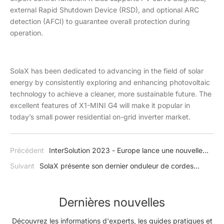
external Rapid Shutdown Device (RSD), and optional ARC
detection (AFCI) to guarantee overall protection during
operation.
SolaX has been dedicated to advancing in the field of solar
energy by consistently exploring and enhancing photovoltaic
technology to achieve a cleaner, more sustainable future. The
excellent features of X1-MINI G4 will make it popular in
today’s small power residential on-grid inverter market.
Précédent
InterSolution 2023 - Europe lance une nouvelle
année de transition énergétique avec SolaX
Suivant
SolaX présente son dernier onduleur de cordes
résidentiel X1-MINI G4
Dernières nouvelles
Découvrez les informations d'experts, les guides pratiques et