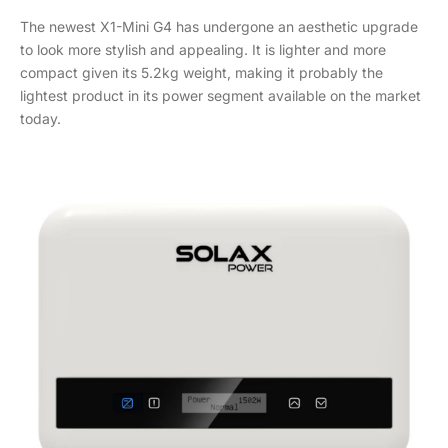
The newest X1-Mini G4 has undergone an aesthetic upgrade
to look more stylish and appealing. It is lighter and more
compact given its 5.2kg weight, making it probably the
lightest product in its power segment available on the market
today.