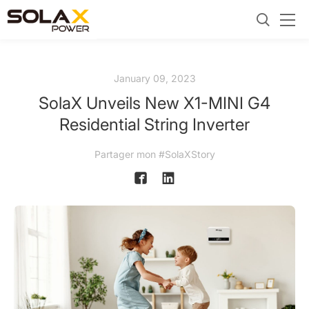
January 09, 2023
SolaX Unveils New X1-MINI G4
Residential String Inverter
Partager mon #SolaXStory