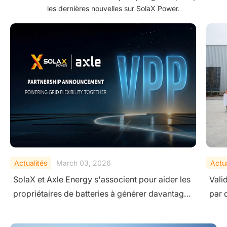
les dernières nouvelles sur SolaX Power.
Actualités
February 10, 2026
Actua
Validation de la sécurité au niveau du système
Sola
par des tests extrêmes
Ener