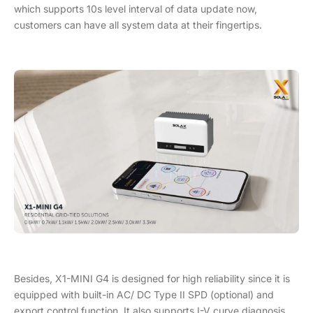
which supports 10s level interval of data update now,
customers can have all system data at their fingertips.
Besides, X1-MINI G4 is designed for high reliability since it is
equipped with built-in AC/ DC Type II SPD (optional) and
export control function. It also supports I-V curve diagnosis,