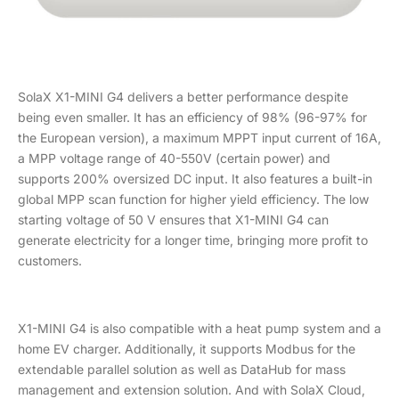
SolaX X1-MINI G4 delivers a better performance despite
being even smaller. It has an efficiency of 98% (96-97% for
the European version), a maximum MPPT input current of 16A,
a MPP voltage range of 40-550V (certain power) and
supports 200% oversized DC input. It also features a built-in
global MPP scan function for higher yield efficiency. The low
starting voltage of 50 V ensures that X1-MINI G4 can
generate electricity for a longer time, bringing more profit to
customers.
X1-MINI G4 is also compatible with a heat pump system and a
home EV charger. Additionally, it supports Modbus for the
extendable parallel solution as well as DataHub for mass
management and extension solution. And with SolaX Cloud,