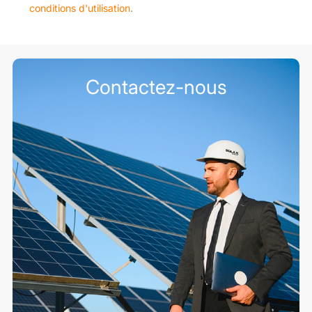
conditions d'utilisation
.
Contactez-nous