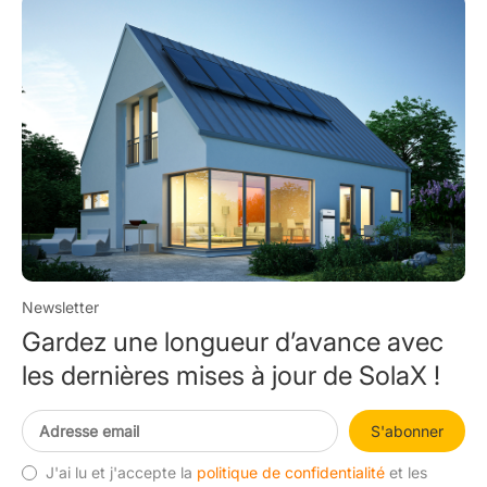
Newsletter
Gardez une longueur d’avance avec
les dernières mises à jour de SolaX !
S'abonner
J'ai lu et j'accepte la
politique de confidentialité
et les